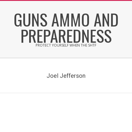
Skip
GUNS AMMO AND
to
content
PREPAREDNESS
PROTECT YOURSELF WHEN THE SHTF
Secondary
Navigation
Menu
Joel Jefferson