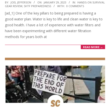
2023-
BY:
JOEL JEFFERSON
ON:
JANUARY 29, 2023
IN:
HANDS-ON SURVIVAL
GEAR REVIEW
,
SHTF PREPAREDNESS
WITH:
0 COMMENTS
01-
[ad_1] One of the key pillars to being prepared is having a
29
good water plan. Water is key to life and clean water is key to
good health. I have a lot of experience with water filters and
have been experimenting with different water filtration
methods for years both at
READ MORE →