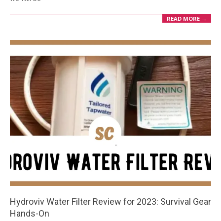
READ MORE →
Hydroviv Water Filter Review for 2023: Survival Gear
Hands-On