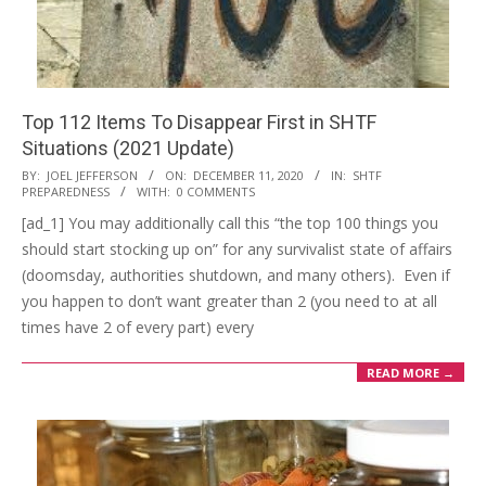
Top 112 Items To Disappear First in SHTF
Situations (2021 Update)
2020-
BY:
JOEL JEFFERSON
ON:
DECEMBER 11, 2020
IN:
SHTF
PREPAREDNESS
WITH:
0 COMMENTS
12-
[ad_1] You may additionally call this “the top 100 things you
11
should start stocking up on” for any survivalist state of affairs
(doomsday, authorities shutdown, and many others). Even if
you happen to don’t want greater than 2 (you need to at all
times have 2 of every part) every
READ MORE →