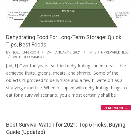
Dehydrating Food For Long-Term Storage: Quick
Tips, Best Foods
2021-
BY:
JOEL JEFFERSON
ON:
JANUARY 8, 2021
IN:
SHTF PREPAREDNESS
WITH:
0 COMMENTS
01-
[ad_1] Over the years i’ve tried dehydrating varied meals. i’ve
08
achieved fruits, greens, meats, and shrimp. Some of the
objects I’ll proceed to dehydrate and a few I’ll write off as a
studying expertise. When occupied with dehydrating things to
eat for a survival scenario, you almost certainly shall be
READ MORE →
Best Survival Watch for 2021: Top 6 Picks, Buying
Guide (Updated)