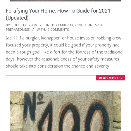
Fortifying Your Home: How To Guide for 2021
(Updated)
2020-
BY:
JOEL JEFFERSON
ON:
DECEMBER 13, 2020
IN:
SHTF
PREPAREDNESS
WITH:
0 COMMENTS
12-
[ad_1] If a burglar, kidnapper, or house invasion robbing crew
13
focused your property, it could be good if your property had
been a tough goal, like a fort for the fortress of the traditional
days, however the reasonableness of your safety measures
should take into consideration the chance and severity
READ MORE →