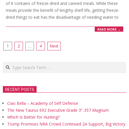
of it contains of freeze-dried and canned meals. While these
meals provide the benefit of lengthy shelf life, getting freeze-
dried things to eat has the disadvantage of needing water to
READ MORE →
Posts
1
2
…
4
Next
navigation
Search
RECENT POSTS
Ciao Bella – Academy of Self Defense
The New Taurus 692 Executive Grade 3’’ .357 Magnum
Which Is Better for Hunting?
Trump Promises NRA Crowd Continued 2A Support, Big Victory