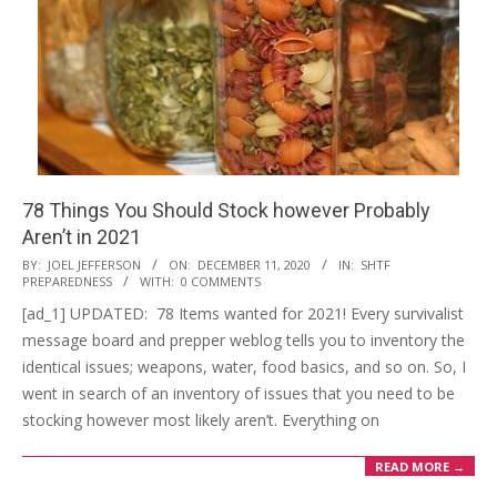
78 Things You Should Stock however Probably
Aren’t in 2021
2020-
BY:
JOEL JEFFERSON
ON:
DECEMBER 11, 2020
IN:
SHTF
PREPAREDNESS
WITH:
0 COMMENTS
12-
[ad_1] UPDATED: 78 Items wanted for 2021! Every survivalist
11
message board and prepper weblog tells you to inventory the
identical issues; weapons, water, food basics, and so on. So, I
went in search of an inventory of issues that you need to be
stocking however most likely aren’t. Everything on
READ MORE →