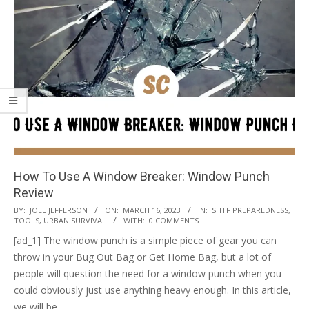
How To Use A Window Breaker: Window Punch
Review
2023-
BY:
JOEL JEFFERSON
ON:
MARCH 16, 2023
IN:
SHTF PREPAREDNESS
,
TOOLS
,
URBAN SURVIVAL
WITH:
0 COMMENTS
03-
[ad_1] The window punch is a simple piece of gear you can
16
throw in your Bug Out Bag or Get Home Bag, but a lot of
people will question the need for a window punch when you
could obviously just use anything heavy enough. In this article,
we will be