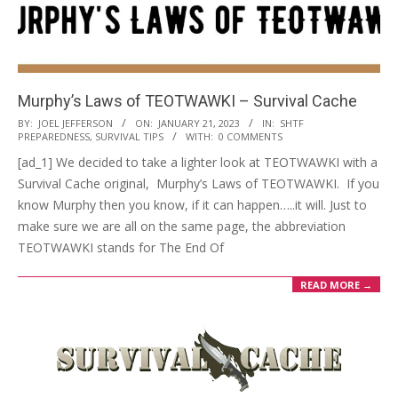
Murphy’s Laws of TEOTWAWKI – Survival Cache
2023-
BY:
JOEL JEFFERSON
ON:
JANUARY 21, 2023
IN:
SHTF
PREPAREDNESS
,
SURVIVAL TIPS
WITH:
0 COMMENTS
01-
[ad_1] We decided to take a lighter look at TEOTWAWKI with a
21
Survival Cache original, Murphy’s Laws of TEOTWAWKI. If you
know Murphy then you know, if it can happen…..it will. Just to
make sure we are all on the same page, the abbreviation
TEOTWAWKI stands for The End Of
READ MORE →