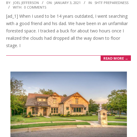
2021-
BY:
JOEL JEFFERSON
ON:
JANUARY 3, 2021
IN:
SHTF PREPAREDNESS
WITH:
0 COMMENTS
01-
[ad_1] When I used to be 14 years outdated, I went searching
03
with a good friend and his dad. We have been in an unfamiliar
forested space. I tracked a buck for about two hours once I
realized the clouds had dropped all the way down to floor
stage. I
READ MORE →