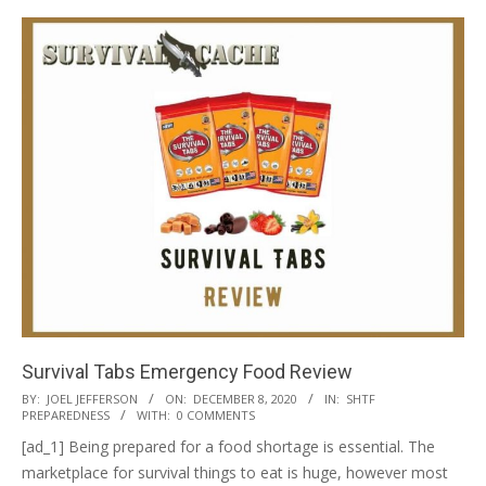
Survival Tabs Emergency Food Review
2020-
BY:
JOEL JEFFERSON
ON:
DECEMBER 8, 2020
IN:
SHTF
PREPAREDNESS
WITH:
0 COMMENTS
12-
[ad_1] Being prepared for a food shortage is essential. The
08
marketplace for survival things to eat is huge, however most