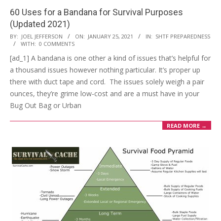
60 Uses for a Bandana for Survival Purposes
(Updated 2021)
2021-
BY:
JOEL JEFFERSON
ON:
JANUARY 25, 2021
IN:
SHTF PREPAREDNESS
WITH:
0 COMMENTS
01-
[ad_1] A bandana is one other a kind of issues that’s helpful for
25
a thousand issues however nothing particular. It’s proper up
there with duct tape and cord. The issues solely weigh a pair
ounces, they’re grime low-cost and are a must have in your
Bug Out Bag or Urban
READ MORE →