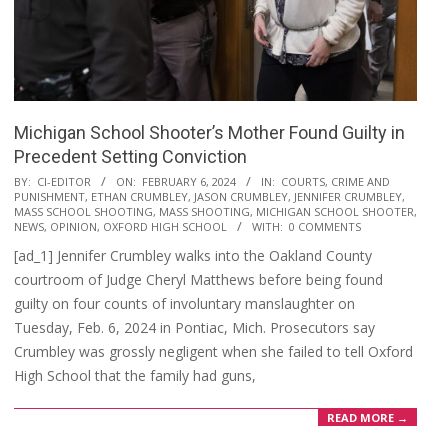
Michigan School Shooter’s Mother Found Guilty in
Precedent Setting Conviction
2024-
BY:
CI-EDITOR
ON:
FEBRUARY 6, 2024
IN:
COURTS
,
CRIME AND
PUNISHMENT
,
ETHAN CRUMBLEY
,
JASON CRUMBLEY
,
JENNIFER CRUMBLEY
,
02-
MASS SCHOOL SHOOTING
,
MASS SHOOTING
,
MICHIGAN SCHOOL SHOOTER
,
06
NEWS
,
OPINION
,
OXFORD HIGH SCHOOL
WITH:
0 COMMENTS
[ad_1] Jennifer Crumbley walks into the Oakland County
courtroom of Judge Cheryl Matthews before being found
guilty on four counts of involuntary manslaughter on
Tuesday, Feb. 6, 2024 in Pontiac, Mich. Prosecutors say
Crumbley was grossly negligent when she failed to tell Oxford
High School that the family had guns,
READ MORE →