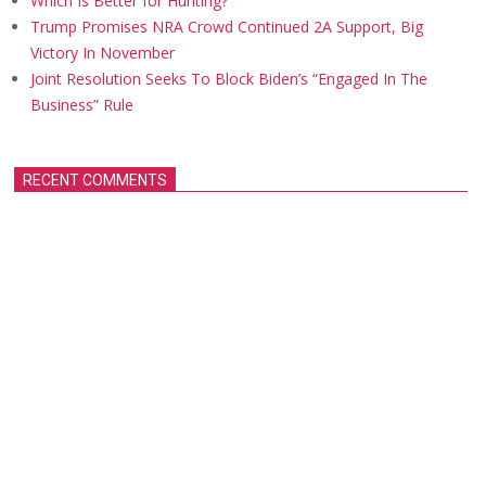
Which Is Better for Hunting?
Trump Promises NRA Crowd Continued 2A Support, Big
Victory In November
Joint Resolution Seeks To Block Biden’s “Engaged In The
Business” Rule
RECENT COMMENTS