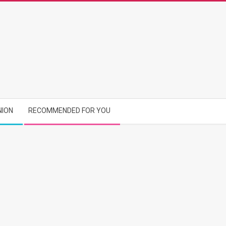
NION
RECOMMENDED FOR YOU