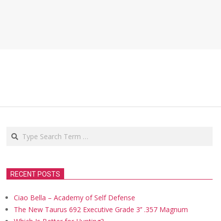
Search
RECENT POSTS
Ciao Bella – Academy of Self Defense
The New Taurus 692 Executive Grade 3’’ .357 Magnum