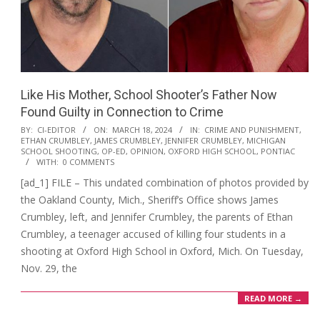
Like His Mother, School Shooter’s Father Now
Found Guilty in Connection to Crime
2024-
BY:
CI-EDITOR
ON:
MARCH 18, 2024
IN:
CRIME AND PUNISHMENT
,
ETHAN CRUMBLEY
,
JAMES CRUMBLEY
,
JENNIFER CRUMBLEY
,
MICHIGAN
03-
SCHOOL SHOOTING
,
OP-ED
,
OPINION
,
OXFORD HIGH SCHOOL
,
PONTIAC
18
WITH:
0 COMMENTS
[ad_1] FILE – This undated combination of photos provided by
the Oakland County, Mich., Sheriff’s Office shows James
Crumbley, left, and Jennifer Crumbley, the parents of Ethan
Crumbley, a teenager accused of killing four students in a
shooting at Oxford High School in Oxford, Mich. On Tuesday,
Nov. 29, the
READ MORE →