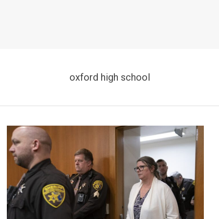
oxford high school