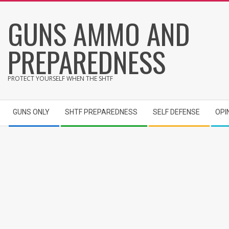
Skip
GUNS AMMO AND
to
content
PREPAREDNESS
PROTECT YOURSELF WHEN THE SHTF
Secondary
GUNS ONLY
SHTF PREPAREDNESS
SELF DEFENSE
OPI
Navigation
Menu