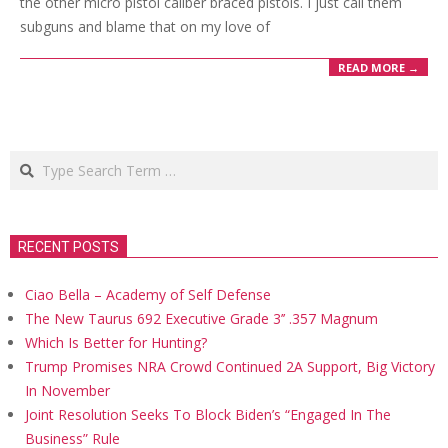
the other micro pistol caliber braced pistols. I just call them
subguns and blame that on my love of
READ MORE →
Search
RECENT POSTS
Ciao Bella – Academy of Self Defense
The New Taurus 692 Executive Grade 3’’ .357 Magnum
Which Is Better for Hunting?
Trump Promises NRA Crowd Continued 2A Support, Big Victory
In November
Joint Resolution Seeks To Block Biden’s “Engaged In The
Business” Rule