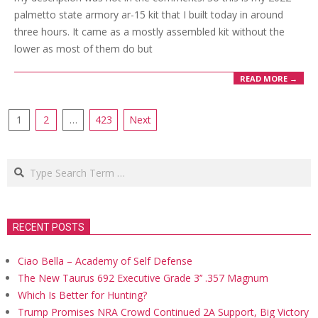
palmetto state armory ar-15 kit that I built today in around
three hours. It came as a mostly assembled kit without the
lower as most of them do but
READ MORE →
Posts
1
2
…
423
Next
navigation
Search
RECENT POSTS
Ciao Bella – Academy of Self Defense
The New Taurus 692 Executive Grade 3’’ .357 Magnum
Which Is Better for Hunting?
Trump Promises NRA Crowd Continued 2A Support, Big Victory