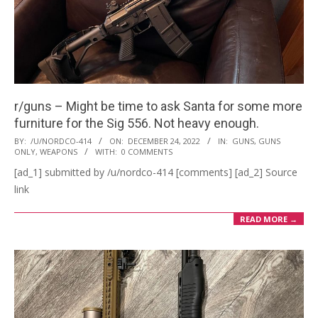
r/guns – Might be time to ask Santa for some more
furniture for the Sig 556. Not heavy enough.
2022-
BY:
/U/NORDCO-414
ON:
DECEMBER 24, 2022
IN:
GUNS
,
GUNS
ONLY
,
WEAPONS
WITH:
0 COMMENTS
12-
[ad_1] submitted by /u/nordco-414 [comments] [ad_2] Source
24
link
READ MORE →