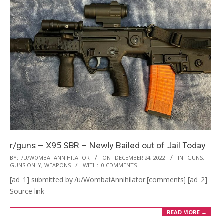
r/guns – X95 SBR – Newly Bailed out of Jail Today
2022-
BY:
/U/WOMBATANNIHILATOR
ON:
DECEMBER 24, 2022
IN:
GUNS
,
GUNS ONLY
,
WEAPONS
WITH:
0 COMMENTS
12-
[ad_1] submitted by /u/WombatAnnihilator [comments] [ad_2]
24
Source link
READ MORE →