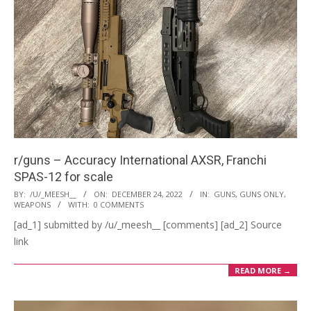
r/guns – Accuracy International AXSR, Franchi
SPAS-12 for scale
2022-
BY:
/U/_MEESH__
ON:
DECEMBER 24, 2022
IN:
GUNS
,
GUNS ONLY
,
WEAPONS
WITH:
0 COMMENTS
12-
[ad_1] submitted by /u/_meesh__ [comments] [ad_2] Source
24
link
READ MORE →