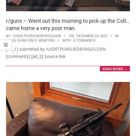
r/guns – Went out this morning to pick up the Colt…
came home a very poor man.
2022-
BY:
/U/EXLTPURSUEDBYAGOLDEN
ON:
DECEMBER 24, 2022
IN:
GUNS
,
GUNS ONLY
,
WEAPONS
WITH:
0 COMMENTS
12-
[ad_1] submitted by /u/EXlTPURSUEDBYAGOLDEN
24
[comments] [ad_2] Source link
READ MORE →