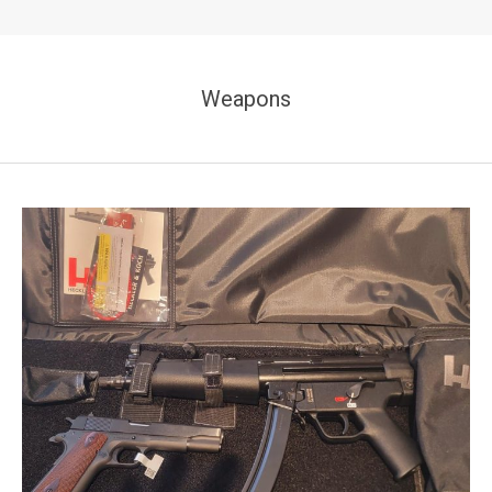
Weapons