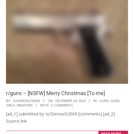
r/guns – [NSFW] Merry Christmas [To me]
2022-
BY:
/U/DENZACH2009
ON:
DECEMBER 24, 2022
IN:
GUNS
,
GUNS
ONLY
,
WEAPONS
WITH:
0 COMMENTS
12-
[ad_1] submitted by /u/Denzach2009 [comments] [ad_2]
24
Source link
READ MORE →