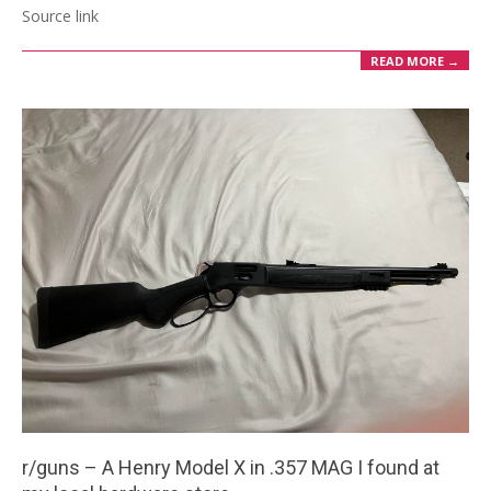
Source link
READ MORE →
r/guns – A Henry Model X in .357 MAG I found at