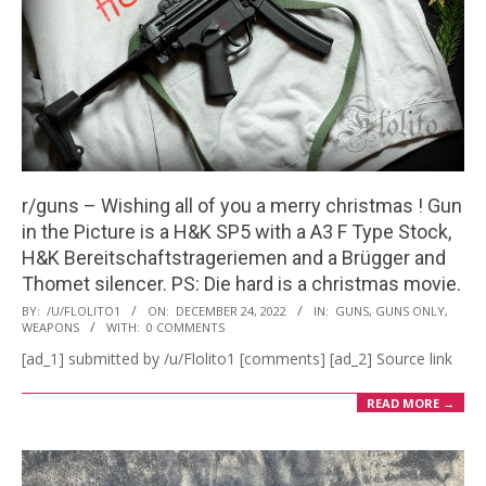
r/guns – Wishing all of you a merry christmas ! Gun
in the Picture is a H&K SP5 with a A3 F Type Stock,
H&K Bereitschaftstrageriemen and a Brügger and
Thomet silencer. PS: Die hard is a christmas movie.
2022-
BY:
/U/FLOLITO1
ON:
DECEMBER 24, 2022
IN:
GUNS
,
GUNS ONLY
,
WEAPONS
WITH:
0 COMMENTS
12-
[ad_1] submitted by /u/Flolito1 [comments] [ad_2] Source link
24
READ MORE →