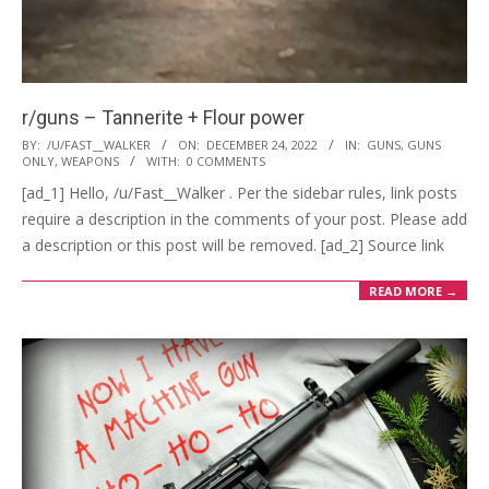
r/guns – Tannerite + Flour power
2022-
BY:
/U/FAST__WALKER
ON:
DECEMBER 24, 2022
IN:
GUNS
,
GUNS
ONLY
,
WEAPONS
WITH:
0 COMMENTS
12-
[ad_1] Hello, /u/Fast__Walker . Per the sidebar rules, link posts
24
require a description in the comments of your post. Please add
a description or this post will be removed. [ad_2] Source link
READ MORE →