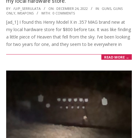
my local hardware store.
2022-
BY:
/U/P_SERRULATA
ON:
DECEMBER 24, 2022
IN:
GUNS
,
GUNS
ONLY
,
WEAPONS
WITH:
0 COMMENTS
12-
[ad_1] I found this Henry Model X in .357 MAG brand new at
24
my local hardware store for $800 before tax. It was like finding
a little piece of Heaven that fell from the sky. I’ve been looking
for two years for one, and they seem to be everywhere in
READ MORE →