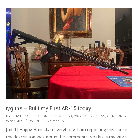
r/guns – Built my First AR-15 today
2022-
BY:
/U/SUPYOPIE
ON:
DECEMBER 24, 2022
IN:
GUNS
,
GUNS ONLY
,
WEAPONS
WITH:
0 COMMENTS
12-
[ad_1] Happy Hanukkah everybody. I am reposting this cause
24
my description was not in the comments. So this is my 2022