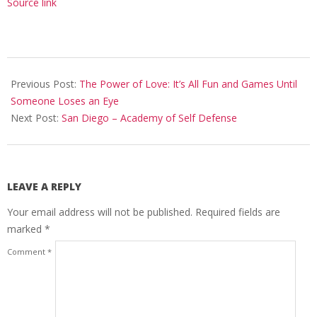
Source link
2024-
02-
Previous Post:
The Power of Love: It’s All Fun and Games Until
19
Someone Loses an Eye
Next Post:
San Diego – Academy of Self Defense
LEAVE A REPLY
Your email address will not be published.
Required fields are
marked
*
Comment
*