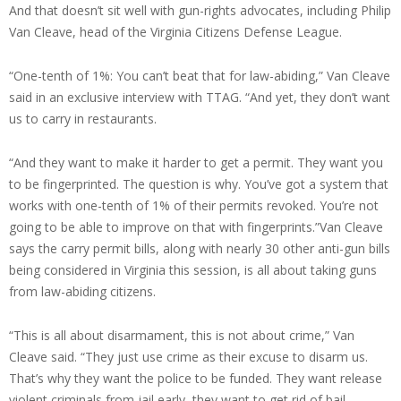
And that doesn’t sit well with gun-rights advocates, including Philip
Van Cleave, head of the Virginia Citizens Defense League.
“One-tenth of 1%: You can’t beat that for law-abiding,” Van Cleave
said in an exclusive interview with TTAG. “And yet, they don’t want
us to carry in restaurants.
“And they want to make it harder to get a permit. They want you
to be fingerprinted. The question is why. You’ve got a system that
works with one-tenth of 1% of their permits revoked. You’re not
going to be able to improve on that with fingerprints.”Van Cleave
says the carry permit bills, along with nearly 30 other anti-gun bills
being considered in Virginia this session, is all about taking guns
from law-abiding citizens.
“This is all about disarmament, this is not about crime,” Van
Cleave said. “They just use crime as their excuse to disarm us.
That’s why they want the police to be funded. They want release
violent criminals from jail early, they want to get rid of bail.