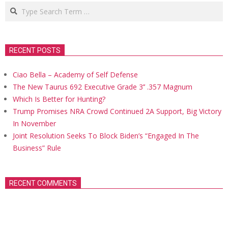
Search
RECENT POSTS
Ciao Bella – Academy of Self Defense
The New Taurus 692 Executive Grade 3’’ .357 Magnum
Which Is Better for Hunting?
Trump Promises NRA Crowd Continued 2A Support, Big Victory
In November
Joint Resolution Seeks To Block Biden’s “Engaged In The
Business” Rule
RECENT COMMENTS