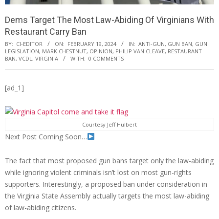
Dems Target The Most Law-Abiding Of Virginians With
Restaurant Carry Ban
BY:
CI-EDITOR
ON:
FEBRUARY 19, 2024
IN:
ANTI-GUN
,
GUN BAN
,
GUN
LEGISLATION
,
MARK CHESTNUT
,
OPINION
,
PHILIP VAN CLEAVE
,
RESTAURANT
BAN
,
VCDL
,
VIRGINIA
WITH:
0 COMMENTS
[ad_1]
Courtesy Jeff Hulbert
Next Post Coming Soon…
The fact that most proposed gun bans target only the law-abiding
while ignoring violent criminals isn’t lost on most gun-rights
supporters. Interestingly, a proposed ban under consideration in
the Virginia State Assembly actually targets the most law-abiding
of law-abiding citizens.