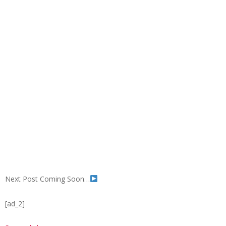
Next Post Coming Soon…
[ad_2]