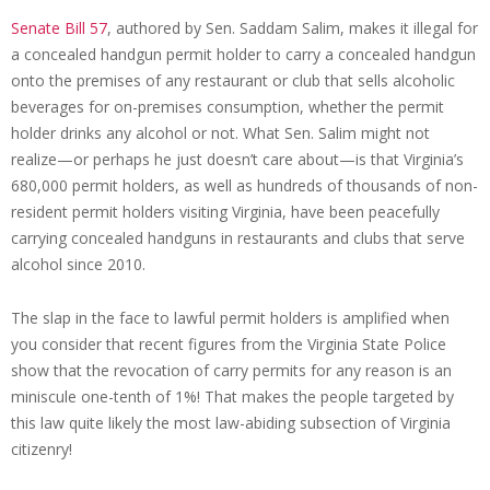
Senate Bill 57
, authored by Sen. Saddam Salim, makes it illegal for
a concealed handgun permit holder to carry a concealed handgun
onto the premises of any restaurant or club that sells alcoholic
beverages for on-premises consumption, whether the permit
holder drinks any alcohol or not. What Sen. Salim might not
realize—or perhaps he just doesn’t care about—is that Virginia’s
680,000 permit holders, as well as hundreds of thousands of non-
resident permit holders visiting Virginia, have been peacefully
carrying concealed handguns in restaurants and clubs that serve
alcohol since 2010.
The slap in the face to lawful permit holders is amplified when
you consider that recent figures from the Virginia State Police
show that the revocation of carry permits for any reason is an
miniscule one-tenth of 1%! That makes the people targeted by
this law quite likely the most law-abiding subsection of Virginia
citizenry!