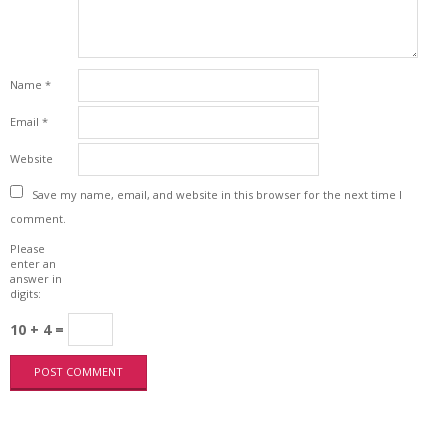
Name
*
Email
*
Website
Save my name, email, and website in this browser for the next time I
comment.
Please
enter an
answer in
digits:
10 + 4 =