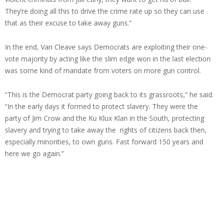
They’re doing all this to drive the crime rate up so they can use
that as their excuse to take away guns.”
In the end, Van Cleave says Democrats are exploiting their one-
vote majority by acting like the slim edge won in the last election
was some kind of mandate from voters on more gun control.
“This is the Democrat party going back to its grassroots,” he said.
“In the early days it formed to protect slavery. They were the
party of Jim Crow and the Ku Klux Klan in the South, protecting
slavery and trying to take away the rights of citizens back then,
especially minorities, to own guns. Fast forward 150 years and
here we go again.”