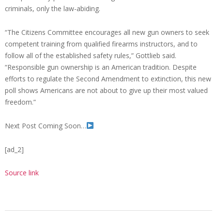
criminals, only the law-abiding.
“The Citizens Committee encourages all new gun owners to seek
competent training from qualified firearms instructors, and to
follow all of the established safety rules,” Gottlieb said.
“Responsible gun ownership is an American tradition. Despite
efforts to regulate the Second Amendment to extinction, this new
poll shows Americans are not about to give up their most valued
freedom.”
Next Post Coming Soon…
[ad_2]
Source link
2023-