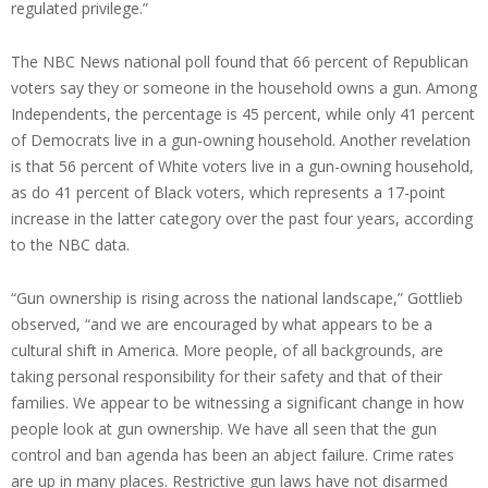
regulated privilege.”
The NBC News national poll found that 66 percent of Republican
voters say they or someone in the household owns a gun. Among
Independents, the percentage is 45 percent, while only 41 percent
of Democrats live in a gun-owning household. Another revelation
is that 56 percent of White voters live in a gun-owning household,
as do 41 percent of Black voters, which represents a 17-point
increase in the latter category over the past four years, according
to the NBC data.
“Gun ownership is rising across the national landscape,” Gottlieb
observed, “and we are encouraged by what appears to be a
cultural shift in America. More people, of all backgrounds, are
taking personal responsibility for their safety and that of their
families. We appear to be witnessing a significant change in how
people look at gun ownership. We have all seen that the gun
control and ban agenda has been an abject failure. Crime rates
are up in many places. Restrictive gun laws have not disarmed