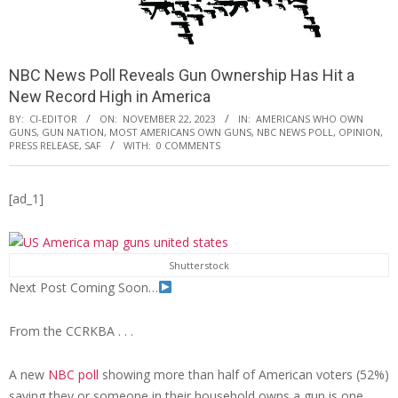
NBC News Poll Reveals Gun Ownership Has Hit a
New Record High in America
BY:
CI-EDITOR
ON:
NOVEMBER 22, 2023
IN:
AMERICANS WHO OWN
GUNS
,
GUN NATION
,
MOST AMERICANS OWN GUNS
,
NBC NEWS POLL
,
OPINION
,
PRESS RELEASE
,
SAF
WITH:
0 COMMENTS
[ad_1]
Shutterstock
Next Post Coming Soon…
From the CCRKBA . . .
A new
NBC poll
showing more than half of American voters (52%)
saying they or someone in their household owns a gun is one