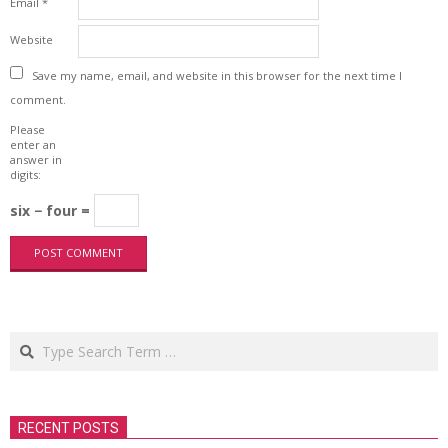
Email
*
Website
Save my name, email, and website in this browser for the next time I
comment.
Please
enter an
answer in
digits:
six − four =
Search
RECENT POSTS