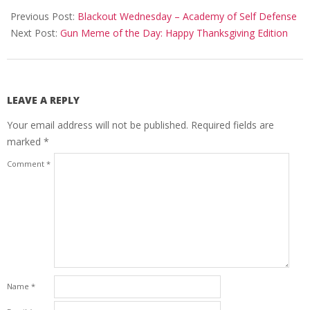
11-
Previous Post:
Blackout Wednesday – Academy of Self Defense
22
Next Post:
Gun Meme of the Day: Happy Thanksgiving Edition
LEAVE A REPLY
Your email address will not be published.
Required fields are
marked
*
Comment
*
Name
*