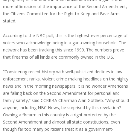
more affirmation of the importance of the Second Amendment,
the Citizens Committee for the Right to Keep and Bear Arms
stated.
According to the NBC poll, this is the highest-ever percentage of
voters who acknowledge being in a gun-owning household. The
network has been tracking this since 1999. The numbers prove
that firearms of all kinds are commonly owned in the U.S.
“Considering recent history with well-publicized declines in law
enforcement ranks, violent crime making headlines on the nighty
news and in the morning newspapers, it is no wonder Americans
are falling back on the Second Amendment for personal and
family safety,” said CCRKBA Chairman Alan Gottlieb. “Why should
anyone, including NBC News, be surprised by this revelation?
Owning a firearm in this country is a right protected by the
Second Amendment and almost all state constitutions, even
though far too many politicians treat it as a government-