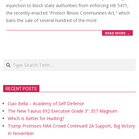
injunction to block state authorities from enforcing HB 5471,
the recently-enacted “Protect Illinois Communities Act,” which
bans the sale of several hundred of the most
READ MORE →
Search
RECENT POSTS
Ciao Bella – Academy of Self Defense
The New Taurus 692 Executive Grade 3’’ .357 Magnum
Which Is Better for Hunting?
Trump Promises NRA Crowd Continued 2A Support, Big Victory
In November