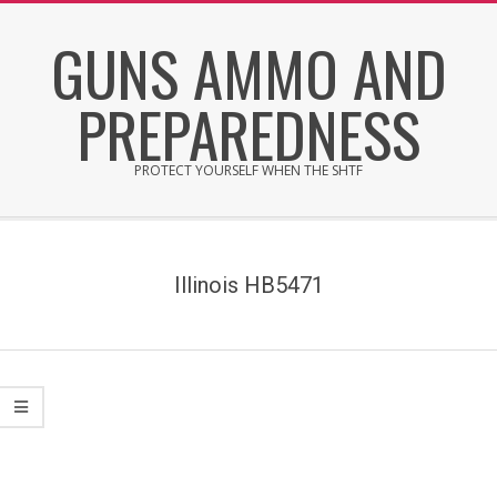
Skip
GUNS AMMO AND
to
content
PREPAREDNESS
PROTECT YOURSELF WHEN THE SHTF
Secondary
Navigation
Menu
Illinois HB5471