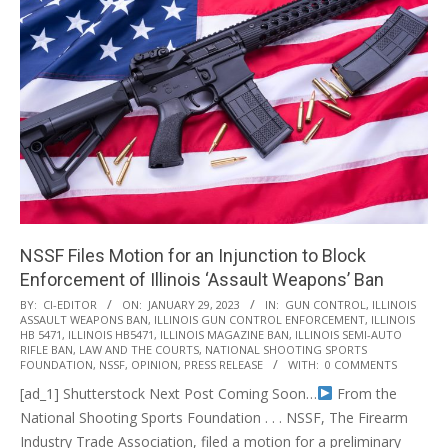
NSSF Files Motion for an Injunction to Block
Enforcement of Illinois ‘Assault Weapons’ Ban
2023-
BY:
CI-EDITOR
ON:
JANUARY 29, 2023
IN:
GUN CONTROL
,
ILLINOIS
ASSAULT WEAPONS BAN
,
ILLINOIS GUN CONTROL ENFORCEMENT
,
ILLINOIS
01-
HB 5471
,
ILLINOIS HB5471
,
ILLINOIS MAGAZINE BAN
,
ILLINOIS SEMI-AUTO
29
RIFLE BAN
,
LAW AND THE COURTS
,
NATIONAL SHOOTING SPORTS
FOUNDATION
,
NSSF
,
OPINION
,
PRESS RELEASE
WITH:
0 COMMENTS
[ad_1] Shutterstock Next Post Coming Soon…
From the
National Shooting Sports Foundation . . . NSSF, The Firearm
Industry Trade Association, filed a motion for a preliminary