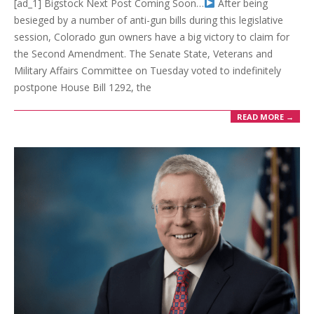
[ad_1] Bigstock Next Post Coming Soon…
After being
besieged by a number of anti-gun bills during this legislative
session, Colorado gun owners have a big victory to claim for
the Second Amendment. The Senate State, Veterans and
Military Affairs Committee on Tuesday voted to indefinitely
postpone House Bill 1292, the
READ MORE →