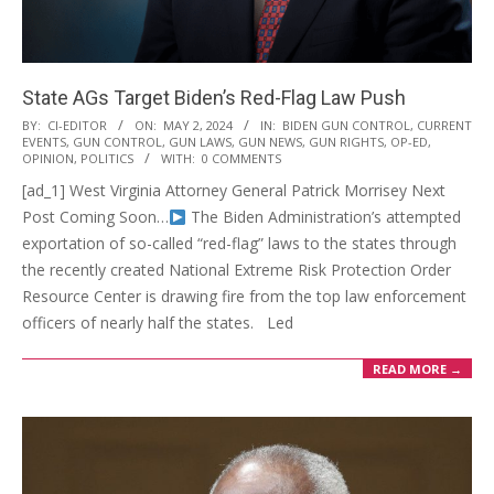
State AGs Target Biden’s Red-Flag Law Push
2024-
BY:
CI-EDITOR
ON:
MAY 2, 2024
IN:
BIDEN GUN CONTROL
,
CURRENT
EVENTS
,
GUN CONTROL
,
GUN LAWS
,
GUN NEWS
,
GUN RIGHTS
,
OP-ED
,
05-
OPINION
,
POLITICS
WITH:
0 COMMENTS
02
[ad_1] West Virginia Attorney General Patrick Morrisey Next
Post Coming Soon…
The Biden Administration’s attempted
exportation of so-called “red-flag” laws to the states through
the recently created National Extreme Risk Protection Order
Resource Center is drawing fire from the top law enforcement
officers of nearly half the states. Led
READ MORE →