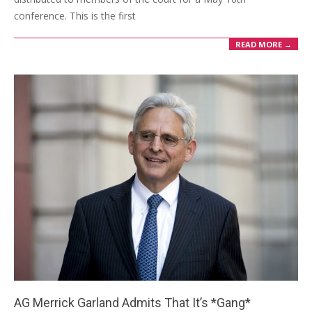
conference. This is the first
READ MORE →
AG Merrick Garland Admits That It’s *Gang*