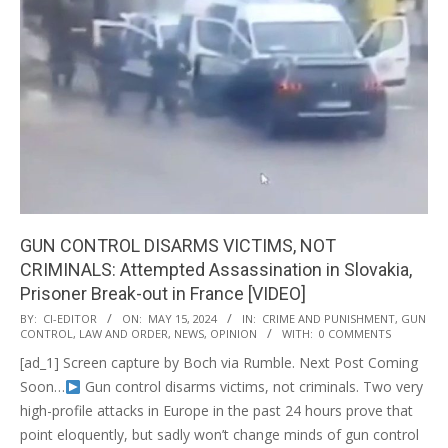
GUN CONTROL DISARMS VICTIMS, NOT
CRIMINALS: Attempted Assassination in Slovakia,
Prisoner Break-out in France [VIDEO]
2024-
BY:
CI-EDITOR
ON:
MAY 15, 2024
IN:
CRIME AND PUNISHMENT
,
GUN
CONTROL
,
LAW AND ORDER
,
NEWS
,
OPINION
WITH:
0 COMMENTS
05-
[ad_1] Screen capture by Boch via Rumble. Next Post Coming
15
Soon…
Gun control disarms victims, not criminals. Two very
high-profile attacks in Europe in the past 24 hours prove that
point eloquently, but sadly won’t change minds of gun control