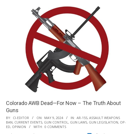
Colorado AWB Dead—For Now – The Truth About
Guns
2024-
BY:
CI-EDITOR
ON:
MAY 9, 2024
IN:
AR-15S
,
ASSAULT WEAPONS
BAN
,
CURRENT EVENTS
,
GUN CONTROL
,
GUN LAWS
,
GUN LEGISLATION
,
OP-
05-
ED
,
OPINION
WITH:
0 COMMENTS
09