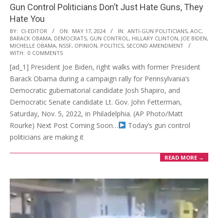
Gun Control Politicians Don’t Just Hate Guns, They
Hate You
2024-
BY:
CI-EDITOR
ON:
MAY 17, 2024
IN:
ANTI-GUN POLITICIANS
,
AOC
,
BARACK OBAMA
,
DEMOCRATS
,
GUN CONTROL
,
HILLARY CLINTON
,
JOE BIDEN
,
05-
MICHELLE OBAMA
,
NSSF
,
OPINION
,
POLITICS
,
SECOND AMENDMENT
17
WITH:
0 COMMENTS
[ad_1] President Joe Biden, right walks with former President
Barack Obama during a campaign rally for Pennsylvania’s
Democratic gubernatorial candidate Josh Shapiro, and
Democratic Senate candidate Lt. Gov. John Fetterman,
Saturday, Nov. 5, 2022, in Philadelphia. (AP Photo/Matt
Rourke) Next Post Coming Soon…
Today’s gun control
politicians are making it
READ MORE →