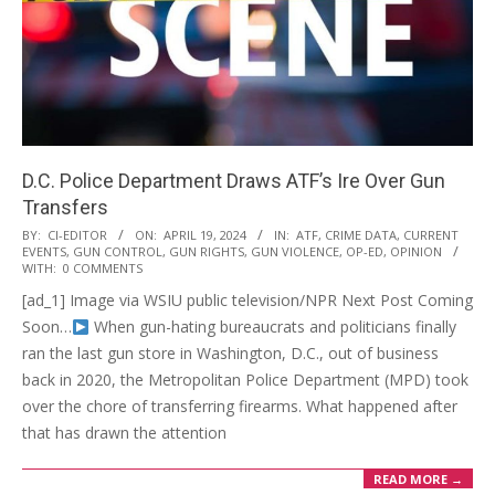
D.C. Police Department Draws ATF’s Ire Over Gun
Transfers
2024-
BY:
CI-EDITOR
ON:
APRIL 19, 2024
IN:
ATF
,
CRIME DATA
,
CURRENT
EVENTS
,
GUN CONTROL
,
GUN RIGHTS
,
GUN VIOLENCE
,
OP-ED
,
OPINION
04-
WITH:
0 COMMENTS
19
[ad_1] Image via WSIU public television/NPR Next Post Coming
Soon…
When gun-hating bureaucrats and politicians finally
ran the last gun store in Washington, D.C., out of business
back in 2020, the Metropolitan Police Department (MPD) took
over the chore of transferring firearms. What happened after
that has drawn the attention
READ MORE →