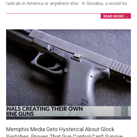
radicals in America or anywhere else. In Slovakia, a would-be
READ MORE →
Memphis Media Gets Hysterical About Glock
Switches, Proves That Gun Control Can’t Survive