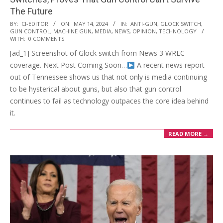
The Future
2024-
BY:
CI-EDITOR
ON:
MAY 14, 2024
IN:
ANTI-GUN
,
GLOCK SWITCH
,
GUN CONTROL
,
MACHINE GUN
,
MEDIA
,
NEWS
,
OPINION
,
TECHNOLOGY
05-
WITH:
0 COMMENTS
14
[ad_1] Screenshot of Glock switch from News 3 WREC
coverage. Next Post Coming Soon…
A recent news report
out of Tennessee shows us that not only is media continuing
to be hysterical about guns, but also that gun control
continues to fail as technology outpaces the core idea behind
it.
READ MORE →