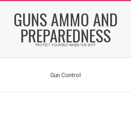
Skip
GUNS AMMO AND
to
content
PREPAREDNESS
PROTECT YOURSELF WHEN THE SHTF
Secondary
Navigation
Menu
Gun Control