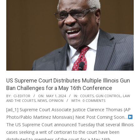
US Supreme Court Distributes Multiple Illinois Gun
Ban Challenges for a May 16th Conference
2024-
BY:
CI-EDITOR
ON:
MAY 1, 2024
IN:
COURTS
,
GUN CONTROL
,
LAW
AND THE COURTS
,
NEWS
,
OPINION
WITH:
0 COMMENTS
05-
[ad_1] Supreme Court Associate Justice Clarence Thomas (AP
01
Photo/Pablo Martinez Monsivais) Next Post Coming Soon…
The US Supreme Court announced Tuesday that several Illinois
cases seeking a writ of certiorari to the court have been
distributed to members of the court for a May 16th