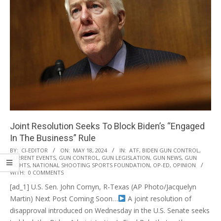
Joint Resolution Seeks To Block Biden’s “Engaged
In The Business” Rule
2024-
BY:
CI-EDITOR
ON:
MAY 18, 2024
IN:
ATF
,
BIDEN GUN CONTROL
,
CURRENT EVENTS
,
GUN CONTROL
,
GUN LEGISLATION
,
GUN NEWS
,
GUN
05-
RIGHTS
,
NATIONAL SHOOTING SPORTS FOUNDATION
,
OP-ED
,
OPINION
18
WITH:
0 COMMENTS
[ad_1] U.S. Sen. John Cornyn, R-Texas (AP Photo/Jacquelyn
Martin) Next Post Coming Soon…
A joint resolution of
disapproval introduced on Wednesday in the U.S. Senate seeks