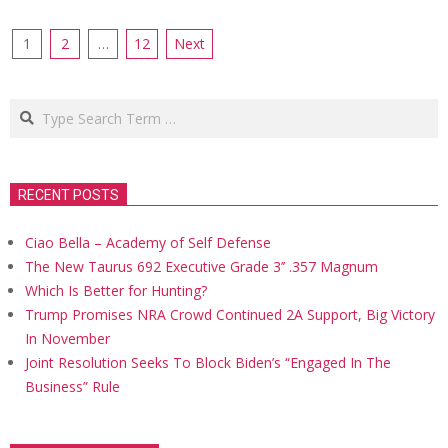
Posts
1
2
…
12
Next
navigation
Search
RECENT POSTS
Ciao Bella – Academy of Self Defense
The New Taurus 692 Executive Grade 3’’ .357 Magnum
Which Is Better for Hunting?
Trump Promises NRA Crowd Continued 2A Support, Big Victory
In November
Joint Resolution Seeks To Block Biden’s “Engaged In The
Business” Rule