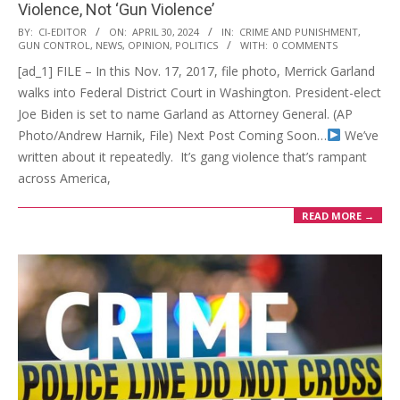
Violence, Not ‘Gun Violence’
2024-
BY:
CI-EDITOR
ON:
APRIL 30, 2024
IN:
CRIME AND PUNISHMENT
,
GUN CONTROL
,
NEWS
,
OPINION
,
POLITICS
WITH:
0 COMMENTS
04-
[ad_1] FILE – In this Nov. 17, 2017, file photo, Merrick Garland
30
walks into Federal District Court in Washington. President-elect
Joe Biden is set to name Garland as Attorney General. (AP
Photo/Andrew Harnik, File) Next Post Coming Soon…
We’ve
written about it repeatedly. It’s gang violence that’s rampant
across America,
READ MORE →