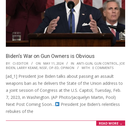
Biden’s War on Gun Owners is Obvious
2024-
BY:
CI-EDITOR
ON:
MAY 11, 2024
IN:
ANTI-GUN
,
GUN CONTROL
,
JOE
BIDEN
,
LARRY KEANE
,
NSSF
,
OP-ED
,
OPINION
WITH:
0 COMMENTS
05-
[ad_1] President Joe Biden talks about passing an assault
11
weapons ban as he delivers the State of the Union address to
a joint session of Congress at the U.S. Capitol, Tuesday, Feb.
7, 2023, in Washington. (AP Photo/Jacquelyn Martin, Pool)
Next Post Coming Soon…
President Joe Biden’s relentless
rebukes of the
READ MORE →