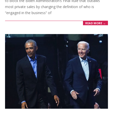
to block the Biden Administration’s Final Rule that outlaws
most private sales by changing the definition of who is
“engaged in the business” of
READ MORE →