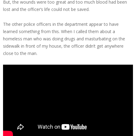
But, the wounds were too great and too much blood had been
lost and the officer’s life could not be saved.
The other police officers in the department appear to have
learned something from this. When I called them about a
homeless man who was doing drugs and masturbating on the
sidewalk in front of my house, the officer didn’t get anywhere
close to the man.