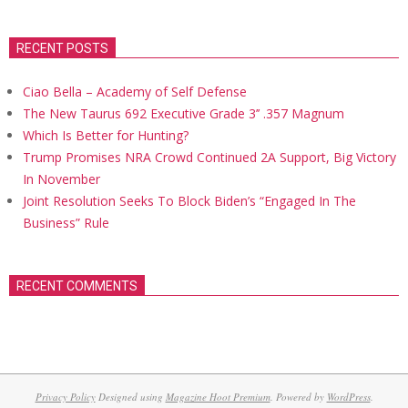
RECENT POSTS
Ciao Bella – Academy of Self Defense
The New Taurus 692 Executive Grade 3’’ .357 Magnum
Which Is Better for Hunting?
Trump Promises NRA Crowd Continued 2A Support, Big Victory
In November
Joint Resolution Seeks To Block Biden’s “Engaged In The
Business” Rule
RECENT COMMENTS
Privacy Policy
Designed using
Magazine Hoot Premium
. Powered by
WordPress
.