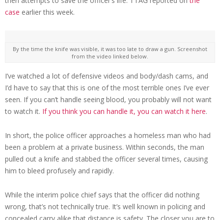
then attempts to save the officer’s life. TTAG reported on
the
case
earlier this week.
By the time the knife was visible, it was too late to draw a gun. Screenshot
from the video linked below.
I’ve watched a lot of defensive videos and body/dash cams, and
I’d have to say that this is one of the most terrible ones I’ve ever
seen. If you can’t handle seeing blood, you probably will not want
to watch it.
If you think you can handle it, you can watch it here
.
In short, the police officer approaches a homeless man who had
been a problem at a private business. Within seconds, the man
pulled out a knife and stabbed the officer several times, causing
him to bleed profusely and rapidly.
While the interim police chief says that the officer did nothing
wrong, that’s not technically true. It’s well known in policing and
concealed carry alike that distance is safety. The closer you are to