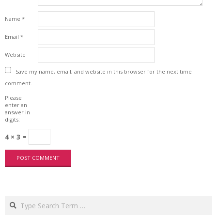
Name
*
Email
*
Website
Save my name, email, and website in this browser for the next time I
comment.
Please
enter an
answer in
digits:
4 × 3 =
Search