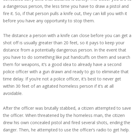
a dangerous person, the less time you have to draw a pistol and
fire it. So, if that person pulls a knife out, they can kill you with it
before you have any opportunity to stop them.
The distance a person with a knife can close before you can get a
shot off is usually greater than 20 feet, so it pays to keep your
distance from a potentially dangerous person. In the event that
you have to do something like put handcuffs on them and search
them for weapons, it’s a good idea to already have a second
police officer with a gun drawn and ready to go to eliminate that
time delay. If you’re not a police officer, it’s best to never get
within 30 feet of an agitated homeless person if it’s at all
avoidable.
After the officer was brutally stabbed, a citizen attempted to save
the officer. When threatened by the homeless man, the citizen
drew his own concealed pistol and fired several shots, ending the
danger. Then, he attempted to use the officer’s radio to get help.