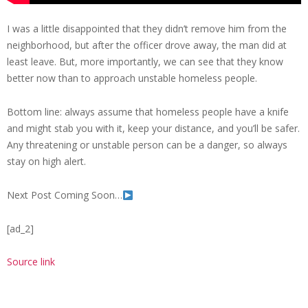
I was a little disappointed that they didn’t remove him from the
neighborhood, but after the officer drove away, the man did at
least leave. But, more importantly, we can see that they know
better now than to approach unstable homeless people.
Bottom line: always assume that homeless people have a knife
and might stab you with it, keep your distance, and you’ll be safer.
Any threatening or unstable person can be a danger, so always
stay on high alert.
Next Post Coming Soon…
[ad_2]
Source link