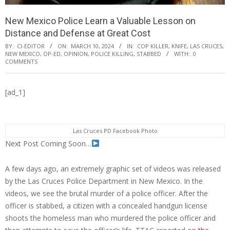
New Mexico Police Learn a Valuable Lesson on
Distance and Defense at Great Cost
BY:
CI-EDITOR
ON:
MARCH 10, 2024
IN:
COP KILLER
,
KNIFE
,
LAS CRUCES
,
NEW MEXICO
,
OP-ED
,
OPINION
,
POLICE KILLING
,
STABBED
WITH:
0
COMMENTS
[ad_1]
Las Cruces PD Facebook Photo
Next Post Coming Soon…
A few days ago, an extremely graphic set of videos was released
by the Las Cruces Police Department in New Mexico. In the
videos, we see the brutal murder of a police officer. After the
officer is stabbed, a citizen with a concealed handgun license
shoots the homeless man who murdered the police officer and