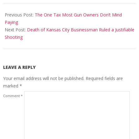
2024-
03-
Previous Post:
The One Tax Most Gun Owners Don’t Mind
10
Paying
Next Post:
Death of Kansas City Businessman Ruled a Justifiable
Shooting
LEAVE A REPLY
Your email address will not be published.
Required fields are
marked
*
Comment
*