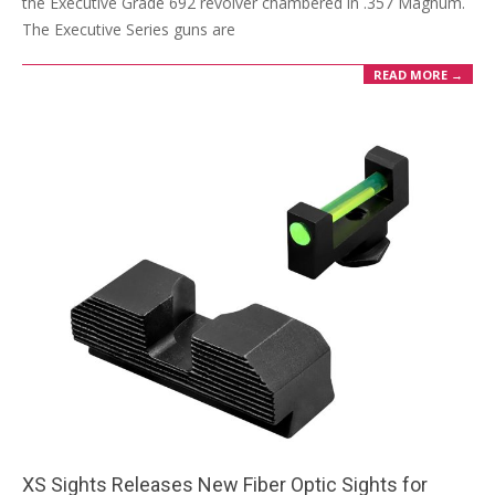
the Executive Grade 692 revolver chambered in .357 Magnum.
The Executive Series guns are
READ MORE →
XS Sights Releases New Fiber Optic Sights for