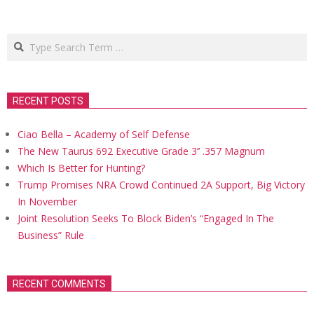
Search
RECENT POSTS
Ciao Bella – Academy of Self Defense
The New Taurus 692 Executive Grade 3’’ .357 Magnum
Which Is Better for Hunting?
Trump Promises NRA Crowd Continued 2A Support, Big Victory
In November
Joint Resolution Seeks To Block Biden’s “Engaged In The
Business” Rule
RECENT COMMENTS