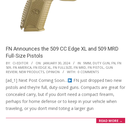
FN Announces the 509 CC Edge XL and 509 MRD
Full-Size Pistols
2024-
BY:
CI-EDITOR
ON:
JANUARY 30, 2024
IN:
9MM
,
DUTY GUN
,
FN
,
FN
509
,
FN AMERICA
,
FN EDGE XL
,
FN FULLSIZE
,
FN MRD
,
FN PISTOL
,
GUN
01-
REVIEW
,
NEW PRODUCTS
,
OPINION
WITH:
0 COMMENTS
30
[ad_1] Next Post Coming Soon…
FN just dropped two new
pistols and they’re full, duty-sized guns. Compacts are great for
concealed carry, but if you don’t need a compact firearm,
perhaps for home defense or to keep in your vehicle when
traveling, or you don’t mind toting a larger gun
READ MORE →