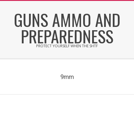
Skip
GUNS AMMO AND
to
content
PREPAREDNESS
PROTECT YOURSELF WHEN THE SHTF
Secondary
Navigation
Menu
9mm