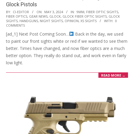
Glock Pistols
2024-
BY:
CI-EDITOR
ON:
MAY 3, 2024
IN:
9MM
,
FIBER OPTIC SIGHTS
,
FIBER OPTICS
,
GEAR NEWS
,
GLOCK
,
GLOCK FIBER OPTIC SIGHTS
,
GLOCK
05-
SIGHTS
,
HANDGUNS
,
NIGHT SIGHTS
,
OPINION
,
XS SIGHTS
WITH:
0
03
COMMENTS
[ad_1] Next Post Coming Soon…
Back in the day, we used
to paint our front sights white or red if we wanted to see them
better. Times have changed, and now fiber optics are a much
better option. They really do stand out, and work even in fairly
low light.
READ MORE →