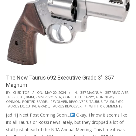
The New Taurus 692 Executive Grade 3’’ .357
Magnum
2024-
BY:
CI-EDITOR
ON:
MAY 20, 2024
IN:
.357 MAGNUM
,
.357 REVOLVER
,
.38 SPECIAL
,
9MM
,
9MM REVOLVER
,
CONCEALED CARRY
,
GUN NEWS
,
05-
OPINION
,
PORTED BARREL
,
REVOLVER
,
REVOLVERS
,
TAURUS
,
TAURUS 692
,
20
TAURUS EXECUTIVE GRADE
,
TAURUS REVOLVER
WITH:
0 COMMENTS
[ad_1] Next Post Coming Soon…
Okay, I know it seems like
it’s all Taurus or Rossi news lately, but they dropped a lot of
stuff just ahead of the NRA Annual Meeting. This time it was