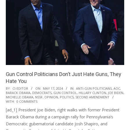
Gun Control Politicians Don’t Just Hate Guns, They
Hate You
2024-
BY:
CI-EDITOR
ON:
MAY 17, 2024
IN:
ANTI-GUN POLITICIANS
,
AOC
,
BARACK OBAMA
,
DEMOCRATS
,
GUN CONTROL
,
HILLARY CLINTON
,
JOE BIDEN
,
05-
MICHELLE OBAMA
,
NSSF
,
OPINION
,
POLITICS
,
SECOND AMENDMENT
17
WITH:
0 COMMENTS
[ad_1] President Joe Biden, right walks with former President
Barack Obama during a campaign rally for Pennsylvania’s
Democratic gubernatorial candidate Josh Shapiro, and