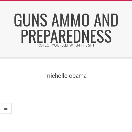
Skip
GUNS AMMO AND
to
content
PREPAREDNESS
PROTECT YOURSELF WHEN THE SHTF
Secondary
Navigation
Menu
michelle obama