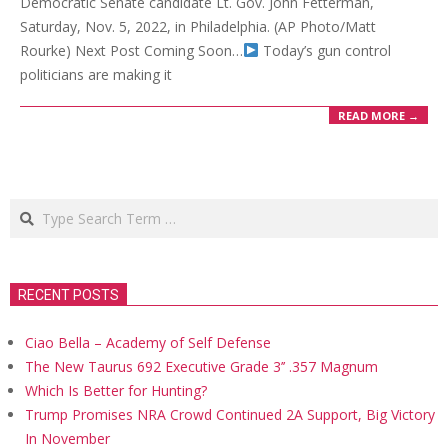
Democratic Senate candidate Lt. Gov. John Fetterman,
Saturday, Nov. 5, 2022, in Philadelphia. (AP Photo/Matt
Rourke) Next Post Coming Soon…
Today’s gun control
politicians are making it
READ MORE →
Search
RECENT POSTS
Ciao Bella – Academy of Self Defense
The New Taurus 692 Executive Grade 3’’ .357 Magnum
Which Is Better for Hunting?
Trump Promises NRA Crowd Continued 2A Support, Big Victory
In November