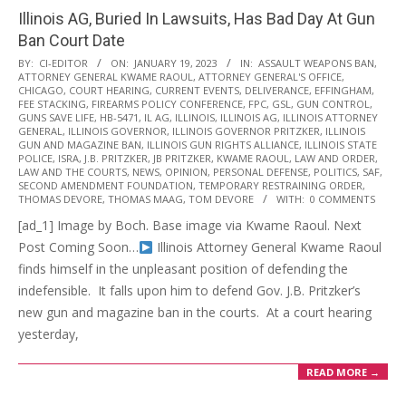
Illinois AG, Buried In Lawsuits, Has Bad Day At Gun
Ban Court Date
2023-
BY:
CI-EDITOR
ON:
JANUARY 19, 2023
IN:
ASSAULT WEAPONS BAN
,
ATTORNEY GENERAL KWAME RAOUL
,
ATTORNEY GENERAL'S OFFICE
,
01-
CHICAGO
,
COURT HEARING
,
CURRENT EVENTS
,
DELIVERANCE
,
EFFINGHAM
,
19
FEE STACKING
,
FIREARMS POLICY CONFERENCE
,
FPC
,
GSL
,
GUN CONTROL
,
GUNS SAVE LIFE
,
HB-5471
,
IL AG
,
ILLINOIS
,
ILLINOIS AG
,
ILLINOIS ATTORNEY
GENERAL
,
ILLINOIS GOVERNOR
,
ILLINOIS GOVERNOR PRITZKER
,
ILLINOIS
GUN AND MAGAZINE BAN
,
ILLINOIS GUN RIGHTS ALLIANCE
,
ILLINOIS STATE
POLICE
,
ISRA
,
J.B. PRITZKER
,
JB PRITZKER
,
KWAME RAOUL
,
LAW AND ORDER
,
LAW AND THE COURTS
,
NEWS
,
OPINION
,
PERSONAL DEFENSE
,
POLITICS
,
SAF
,
SECOND AMENDMENT FOUNDATION
,
TEMPORARY RESTRAINING ORDER
,
THOMAS DEVORE
,
THOMAS MAAG
,
TOM DEVORE
WITH:
0 COMMENTS
[ad_1] Image by Boch. Base image via Kwame Raoul. Next
Post Coming Soon…
Illinois Attorney General Kwame Raoul
finds himself in the unpleasant position of defending the
indefensible. It falls upon him to defend Gov. J.B. Pritzker’s
new gun and magazine ban in the courts. At a court hearing
yesterday,
READ MORE →