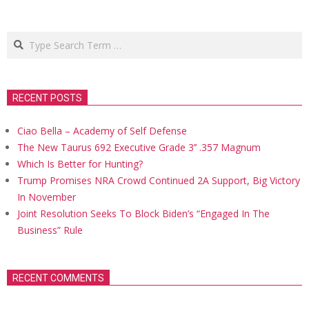
Search
RECENT POSTS
Ciao Bella – Academy of Self Defense
The New Taurus 692 Executive Grade 3’’ .357 Magnum
Which Is Better for Hunting?
Trump Promises NRA Crowd Continued 2A Support, Big Victory
In November
Joint Resolution Seeks To Block Biden’s “Engaged In The
Business” Rule
RECENT COMMENTS