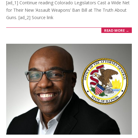
[ad_1] Continue reading Colorado Legislators Cast a Wide Net
for Their New ‘Assault Weapons’ Ban Bill at The Truth About
Guns. [ad_2] Source link
READ MORE →