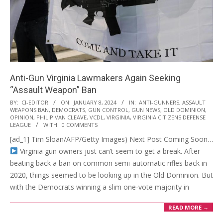
Anti-Gun Virginia Lawmakers Again Seeking
“Assault Weapon” Ban
2024-
BY:
CI-EDITOR
ON:
JANUARY 8, 2024
IN:
ANTI-GUNNERS
,
ASSAULT
WEAPONS BAN
,
DEMOCRATS
,
GUN CONTROL
,
GUN NEWS
,
OLD DOMINION
,
01-
OPINION
,
PHILIP VAN CLEAVE
,
VCDL
,
VIRGINIA
,
VIRGINIA CITIZENS DEFENSE
08
LEAGUE
WITH:
0 COMMENTS
[ad_1] Tim Sloan/AFP/Getty Images) Next Post Coming Soon…
Virginia gun owners just can’t seem to get a break. After
beating back a ban on common semi-automatic rifles back in
2020, things seemed to be looking up in the Old Dominion. But
with the Democrats winning a slim one-vote majority in
READ MORE →