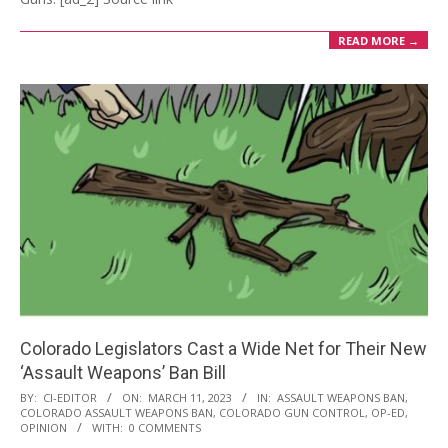
READ MORE →
Colorado Legislators Cast a Wide Net for Their New
‘Assault Weapons’ Ban Bill
2023-
BY:
CI-EDITOR
ON:
MARCH 11, 2023
IN:
ASSAULT WEAPONS BAN
,
COLORADO ASSAULT WEAPONS BAN
,
COLORADO GUN CONTROL
,
OP-ED
,
03-
OPINION
WITH:
0 COMMENTS
11