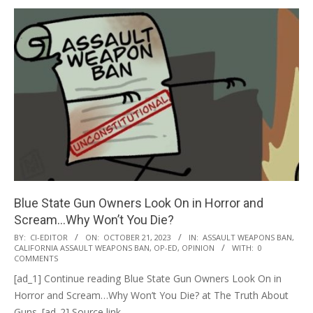
Blue State Gun Owners Look On in Horror and
Scream…Why Won’t You Die?
2023-
BY:
CI-EDITOR
ON:
OCTOBER 21, 2023
IN:
ASSAULT WEAPONS BAN
,
CALIFORNIA ASSAULT WEAPONS BAN
,
OP-ED
,
OPINION
WITH:
0
10-
COMMENTS
21
[ad_1] Continue reading Blue State Gun Owners Look On in
Horror and Scream…Why Won’t You Die? at The Truth About
Guns. [ad_2] Source link