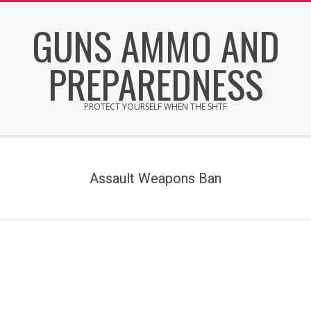
Skip
GUNS AMMO AND
to
content
PREPAREDNESS
PROTECT YOURSELF WHEN THE SHTF
Secondary
Navigation
Menu
Assault Weapons Ban