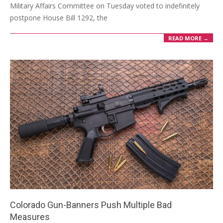
Military Affairs Committee on Tuesday voted to indefinitely
postpone House Bill 1292, the
READ MORE →
Colorado Gun-Banners Push Multiple Bad
Measures