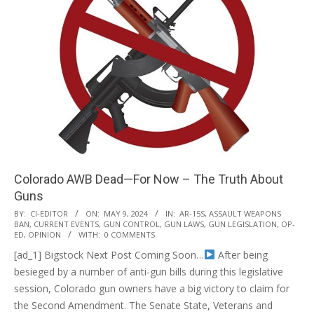
Colorado AWB Dead—For Now – The Truth About
Guns
2024-
BY:
CI-EDITOR
ON:
MAY 9, 2024
IN:
AR-15S
,
ASSAULT WEAPONS
BAN
,
CURRENT EVENTS
,
GUN CONTROL
,
GUN LAWS
,
GUN LEGISLATION
,
OP-
05-
ED
,
OPINION
WITH:
0 COMMENTS
09
[ad_1] Bigstock Next Post Coming Soon…
After being
besieged by a number of anti-gun bills during this legislative
session, Colorado gun owners have a big victory to claim for
the Second Amendment. The Senate State, Veterans and