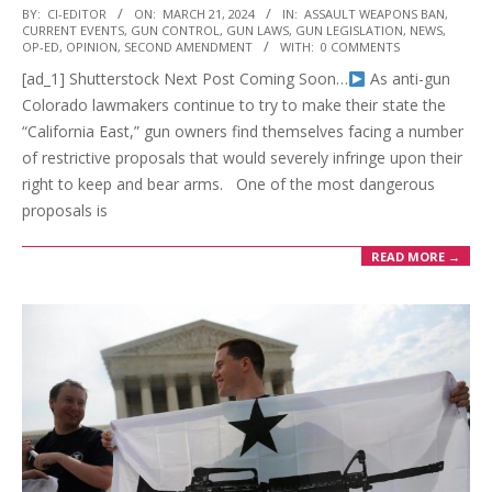
2024-
BY:
CI-EDITOR
ON:
MARCH 21, 2024
IN:
ASSAULT WEAPONS BAN
,
CURRENT EVENTS
,
GUN CONTROL
,
GUN LAWS
,
GUN LEGISLATION
,
NEWS
,
03-
OP-ED
,
OPINION
,
SECOND AMENDMENT
WITH:
0 COMMENTS
21
[ad_1] Shutterstock Next Post Coming Soon…
As anti-gun
Colorado lawmakers continue to try to make their state the
“California East,” gun owners find themselves facing a number
of restrictive proposals that would severely infringe upon their
right to keep and bear arms. One of the most dangerous
proposals is
READ MORE →