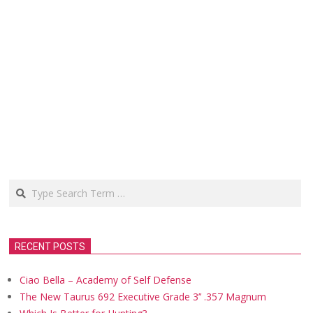
Search
RECENT POSTS
Ciao Bella – Academy of Self Defense
The New Taurus 692 Executive Grade 3’’ .357 Magnum