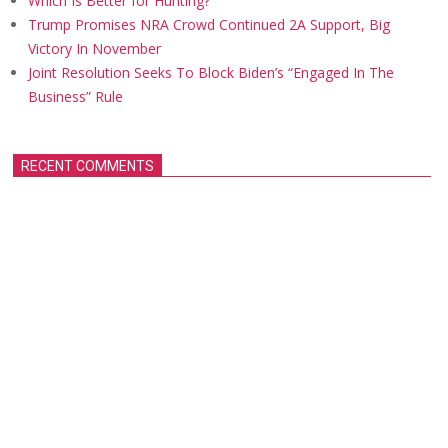
Which Is Better for Hunting?
Trump Promises NRA Crowd Continued 2A Support, Big
Victory In November
Joint Resolution Seeks To Block Biden’s “Engaged In The
Business” Rule
RECENT COMMENTS