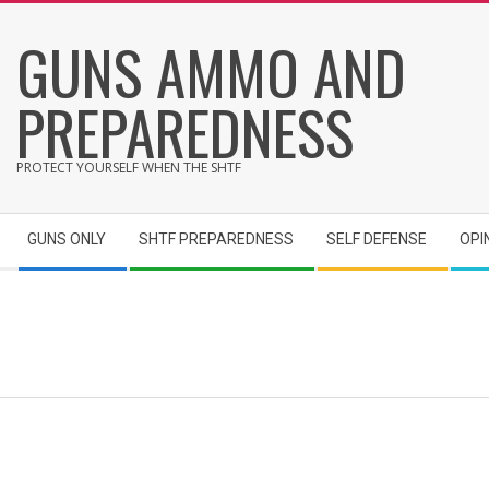
Skip
GUNS AMMO AND
to
content
PREPAREDNESS
PROTECT YOURSELF WHEN THE SHTF
Secondary
GUNS ONLY
SHTF PREPAREDNESS
SELF DEFENSE
OPI
Navigation
Menu