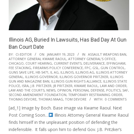
Illinois AG, Buried In Lawsuits, Has Bad Day At Gun
Ban Court Date
2023-
BY:
CI-EDITOR
ON:
JANUARY 19, 2023
IN:
ASSAULT WEAPONS BAN
,
ATTORNEY GENERAL KWAME RAOUL
,
ATTORNEY GENERAL'S OFFICE
,
01-
CHICAGO
,
COURT HEARING
,
CURRENT EVENTS
,
DELIVERANCE
,
EFFINGHAM
,
19
FEE STACKING
,
FIREARMS POLICY CONFERENCE
,
FPC
,
GSL
,
GUN CONTROL
,
GUNS SAVE LIFE
,
HB-5471
,
IL AG
,
ILLINOIS
,
ILLINOIS AG
,
ILLINOIS ATTORNEY
GENERAL
,
ILLINOIS GOVERNOR
,
ILLINOIS GOVERNOR PRITZKER
,
ILLINOIS
GUN AND MAGAZINE BAN
,
ILLINOIS GUN RIGHTS ALLIANCE
,
ILLINOIS STATE
POLICE
,
ISRA
,
J.B. PRITZKER
,
JB PRITZKER
,
KWAME RAOUL
,
LAW AND ORDER
,
LAW AND THE COURTS
,
NEWS
,
OPINION
,
PERSONAL DEFENSE
,
POLITICS
,
SAF
,
SECOND AMENDMENT FOUNDATION
,
TEMPORARY RESTRAINING ORDER
,
THOMAS DEVORE
,
THOMAS MAAG
,
TOM DEVORE
WITH:
0 COMMENTS
[ad_1] Image by Boch. Base image via Kwame Raoul. Next
Post Coming Soon…
Illinois Attorney General Kwame Raoul
finds himself in the unpleasant position of defending the
indefensible. It falls upon him to defend Gov. J.B. Pritzker’s