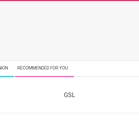
NION
RECOMMENDED FOR YOU
GSL