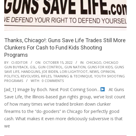
Thanks, Chicago!: Guns Save Life Trades Still More
Clunkers For Cash to Fund Kids Shooting
Programs
2022-
BY:
CI-EDITOR
ON:
OCTOBER 15, 2022
IN:
CHICAGO
,
CHICAGO
GUN BUYBACK
,
GSL
,
GUN CONTROL
,
GUN NATION
,
GUNS FOR KIDS
,
GUNS
10-
SAVE LIFE
,
HANDGUNS
,
JOE BIDEN
,
LORI LIGHTFOOT
,
NEWS
,
OPINION
,
15
POLITICS
,
REVOLVERS
,
RIFLES
,
TRAINING & TECHNIQUE
,
YOUTH SHOOTING
PROGRAMS
WITH:
0 COMMENTS
[ad_1] Image by Boch. Next Post Coming Soon…
At Guns
Save Life, the Illinois-based gun rights group, we’ve lost count
of how many times we’ve traded broken down clunker
firearms to the “do-gooders” in Chicago for perfectly good
cash. What makes it even more deliciously subversive is that
we