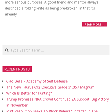
more serious purposes. A good friend and mentor always
described a folding knife as being pre-broken, in that it’s
already
READ MORE →
Search
RECENT POSTS
Ciao Bella – Academy of Self Defense
The New Taurus 692 Executive Grade 3’’ .357 Magnum
Which Is Better for Hunting?
Trump Promises NRA Crowd Continued 2A Support, Big Victory
In November
Joint Resolution Seeks To Block Biden’s “Engaged In The