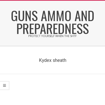
Skip
GUNS AMMO AND
to
content
PREPAREDNESS
PROTECT YOURSELF WHEN THE SHTF
Secondary
Navigation
Menu
Kydex sheath