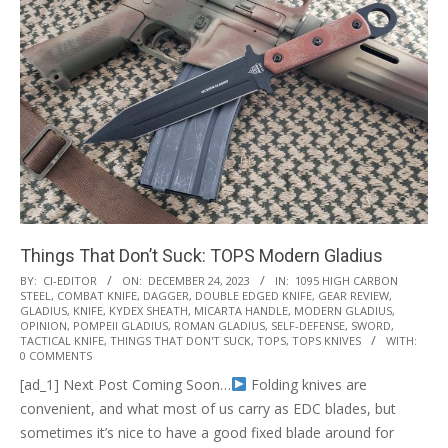
Things That Don’t Suck: TOPS Modern Gladius
2023-
BY:
CI-EDITOR
ON:
DECEMBER 24, 2023
IN:
1095 HIGH CARBON
STEEL
,
COMBAT KNIFE
,
DAGGER
,
DOUBLE EDGED KNIFE
,
GEAR REVIEW
,
12-
GLADIUS
,
KNIFE
,
KYDEX SHEATH
,
MICARTA HANDLE
,
MODERN GLADIUS
,
24
OPINION
,
POMPEII GLADIUS
,
ROMAN GLADIUS
,
SELF-DEFENSE
,
SWORD
,
TACTICAL KNIFE
,
THINGS THAT DON'T SUCK
,
TOPS
,
TOPS KNIVES
WITH:
0 COMMENTS
[ad_1] Next Post Coming Soon…
Folding knives are
convenient, and what most of us carry as EDC blades, but
sometimes it’s nice to have a good fixed blade around for