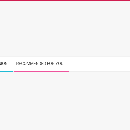
NION
RECOMMENDED FOR YOU