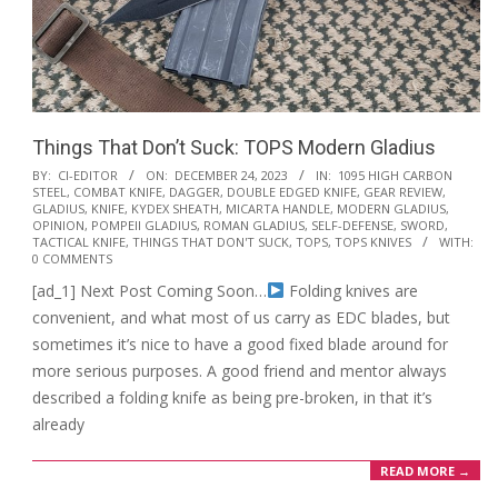
Things That Don’t Suck: TOPS Modern Gladius
2023-
BY:
CI-EDITOR
ON:
DECEMBER 24, 2023
IN:
1095 HIGH CARBON
STEEL
,
COMBAT KNIFE
,
DAGGER
,
DOUBLE EDGED KNIFE
,
GEAR REVIEW
,
12-
GLADIUS
,
KNIFE
,
KYDEX SHEATH
,
MICARTA HANDLE
,
MODERN GLADIUS
,
24
OPINION
,
POMPEII GLADIUS
,
ROMAN GLADIUS
,
SELF-DEFENSE
,
SWORD
,
TACTICAL KNIFE
,
THINGS THAT DON'T SUCK
,
TOPS
,
TOPS KNIVES
WITH:
0 COMMENTS
[ad_1] Next Post Coming Soon…
Folding knives are
convenient, and what most of us carry as EDC blades, but
sometimes it’s nice to have a good fixed blade around for
more serious purposes. A good friend and mentor always
described a folding knife as being pre-broken, in that it’s
already
READ MORE →