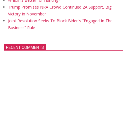
Which Is Better for Hunting?
Trump Promises NRA Crowd Continued 2A Support, Big
Victory In November
Joint Resolution Seeks To Block Biden’s “Engaged In The
Business” Rule
RECENT COMMENTS