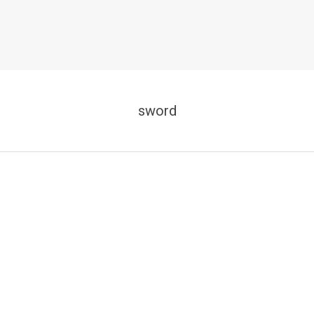
sword