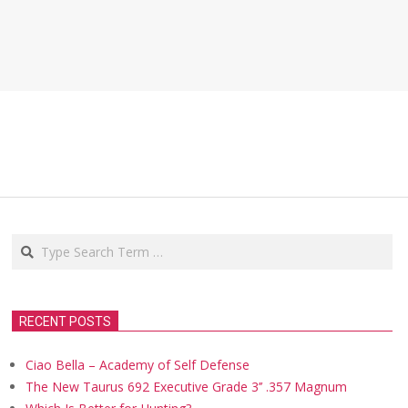
Search
RECENT POSTS
Ciao Bella – Academy of Self Defense
The New Taurus 692 Executive Grade 3’’ .357 Magnum