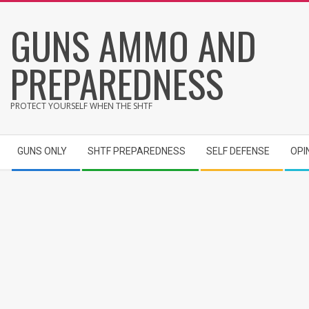
Skip
GUNS AMMO AND
to
content
PREPAREDNESS
PROTECT YOURSELF WHEN THE SHTF
Secondary
GUNS ONLY
SHTF PREPAREDNESS
SELF DEFENSE
OPI
Navigation
Menu